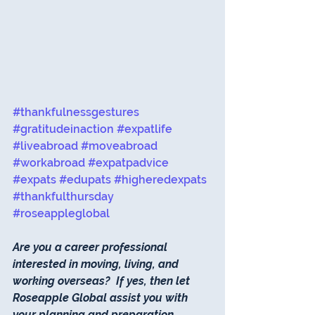
#thankfulnessgestures
#gratitudeinaction
#expatlife
#liveabroad
#moveabroad
#workabroad
#expatpadvice
#expats
#edupats
#higheredexpats
#thankfulthursday
#roseappleglobal
Are you a career professional 
interested in moving, living, and 
working overseas?  If yes, then let 
Roseapple Global assist you with 
your planning and preparation.  