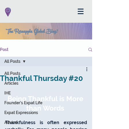
The Roseapple Global Blog!
Post
All Posts
All Posts
Thankful Thursday #20
Articles
IHE
Being Thankful is More 
Founder's Expat Life
than Words 
Expat Expressions
Thankfulness is often expressed 
Advice