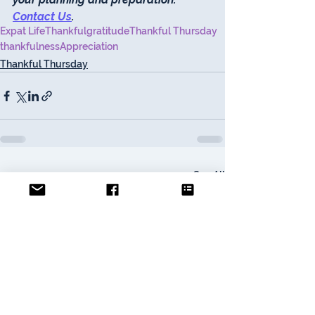
Contact Us
. 
Expat Life
Thankful
gratitude
Thankful Thursday
thankfulness
Appreciation
Thankful Thursday
See All
Recent Posts