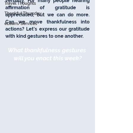
verbally. For many people hearing 
Travel Thoughts
affirmation of gratitude is 
Thankful Thursday
appreciated, but we can do more. 
Can we move thankfulness into 
eLearn/Services
actions? Let’s express our gratitude 
with kind gestures to one another.
What thankfulness gestures 
will you enact this week?