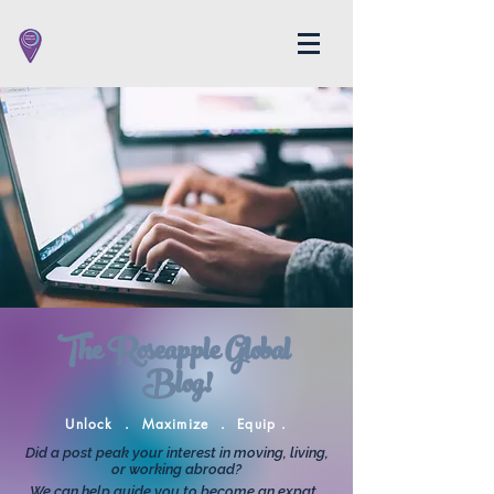
The Roseapple Global
Blog!
Unlock . Maximize . Equip .
Did a post peak your interest in moving, living,
or working abroad?
We can help guide you to become an expat.