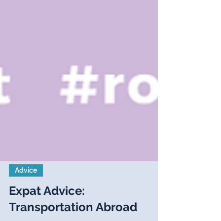
Advice