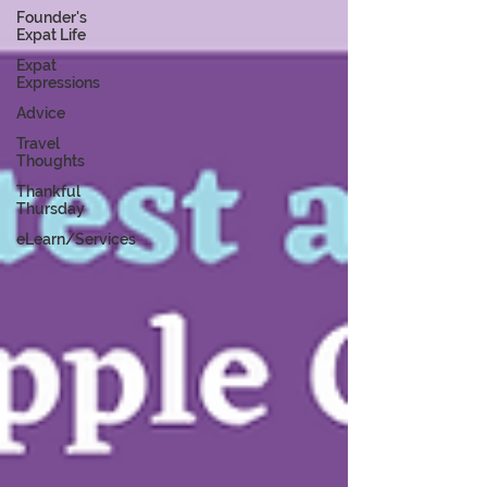
Founder's
Expat Life
Expat
Expressions
Advice
Travel
Thoughts
Thankful
Thursday
eLearn/Services