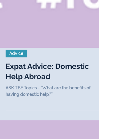
Advice
Expat Advice: Domestic
Help Abroad
ASK TBE Topics - "What are the benefits of
having domestic help?"