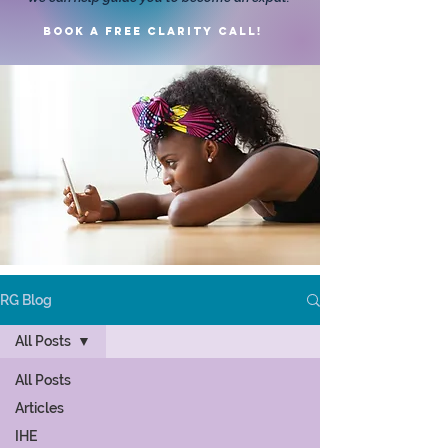
Book a FREE clarity call!
RG Blog
All Posts
All Posts
Articles
IHE