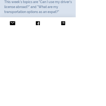
Expat Advice:
Transportation Abroad
This week's topics are "Can I use my driver's
license abroad?" and "What are my
transportation options as an expat?"