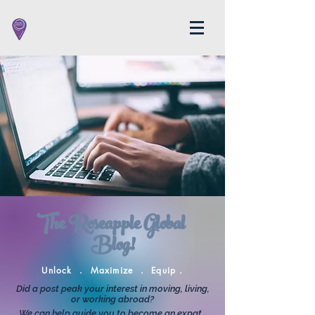
The Roseapple Global
Blog!
Unlock . Maximize . Equip .
Did a post peak your interest in moving, living,
or working abroad?
We can help guide you to become an expat.