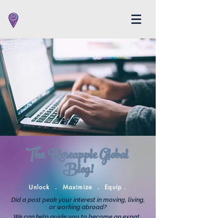
The Roseapple Global
Blog!
Unlock . Maximize . Equip .
Did a post peak your interest in moving, living,
or working abroad?
We can help guide you to become an expat.