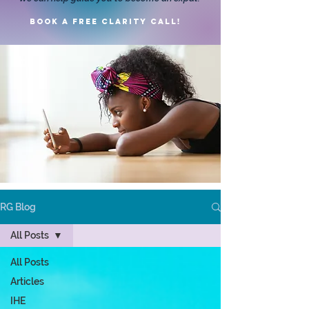
Book a FREE clarity call!
RG Blog
All Posts
All Posts
Articles
IHE