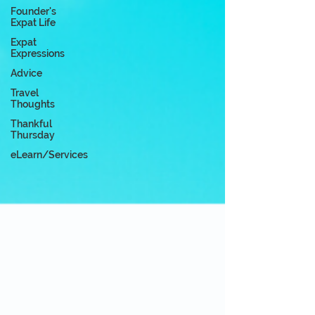
Founder's
Expat Life
Expat
Expressions
Advice
Travel
Thoughts
Thankful
Thursday
eLearn/Services