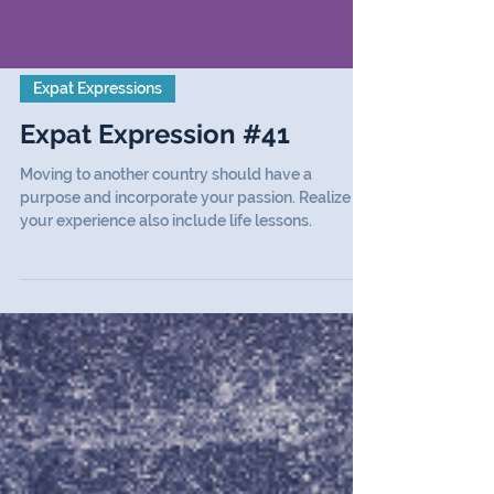
Expat Expressions
Expat Expression #41
Moving to another country should have a
purpose and incorporate your passion. Realize
your experience also include life lessons.