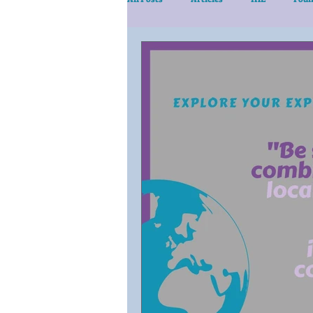
eLearn/Services