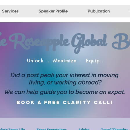
Services
Speaker Profile
Publication
e Roseapple Global Bl
Unlock . Maximize . Equip .
Did a post peak your interest in moving,
living, or working abroad?
We can help guide you to become an expat.
Book a FREE clarity call!
der's Expat Life
Expat Expressions
Advice
Travel Thoughts