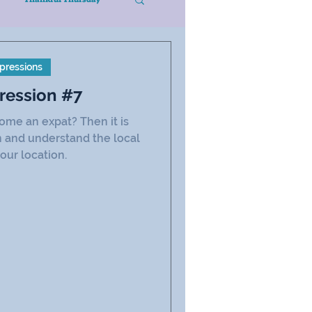
pressions
ression #7
ome an expat? Then it is
n and understand the local
our location.