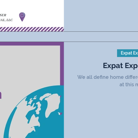
Expat Ex
Expat Exp
We all define home diffe
at this