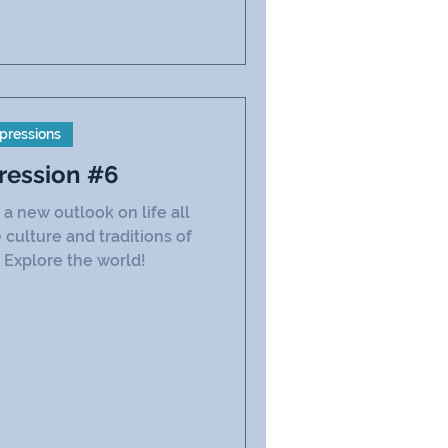
pressions
ression #6
a new outlook on life all
 culture and traditions of
 Explore the world!