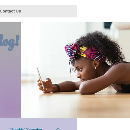
Contact Us
og!
Thankful Thursday