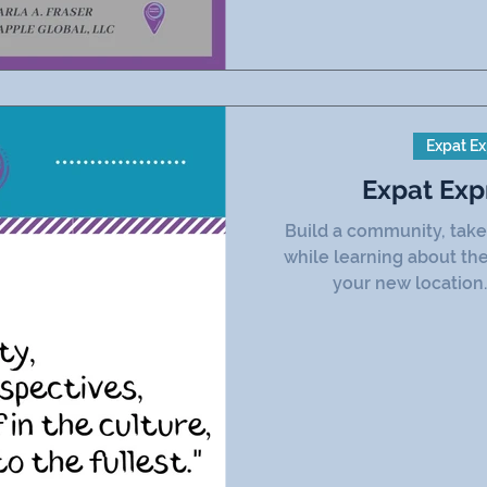
Expat Ex
Expat Exp
Build a community, take 
while learning about the
your new location.