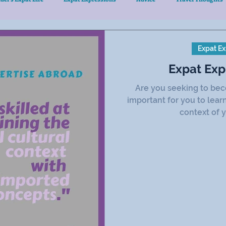
Expat Ex
Expat Exp
Are you seeking to bec
important for you to lear
context of y