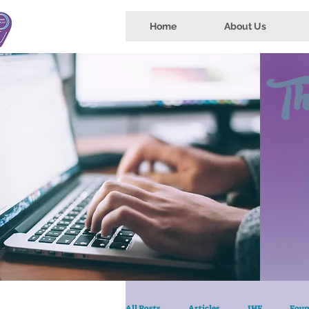
Home
About Us
Th
All Posts
Articles
IHE
Foun