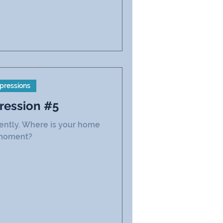
pressions
ression #5
rently. Where is your home
 moment?