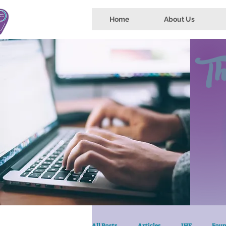
Home
About Us
Th
All Posts
Articles
IHE
Foun