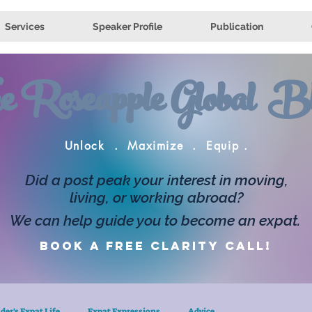
Services
Speaker Profile
Publication
e Roseapple Global Bl
Unlock . Maximize . Equip .
Did a post peak your interest in moving,
living, or working abroad?
We can help guide you to become an expat.
Book a FREE clarity call!
der's Expat Life
Expat Expressions
Advice