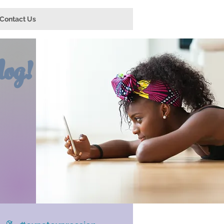
Contact Us
og!