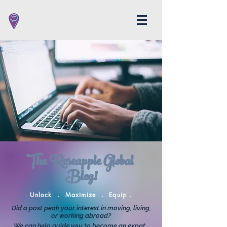
The Roseapple Global
Blog!
Unlock . Maximize . Equip .
Did a post peak your interest in moving, living,
or working abroad?
We can help guide you to become an expat.