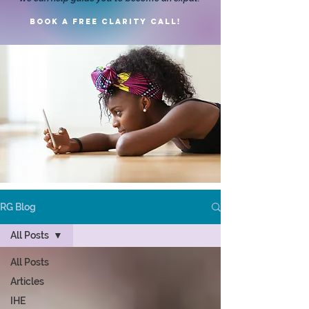
Book a FREE clarity call!
RG Blog
All Posts
All Posts
Articles
IHE