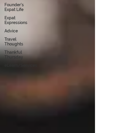
Founder's
Expat Life
Expat
Expressions
Advice
Travel
Thoughts
Thankful
Thursday
eLearn/Services