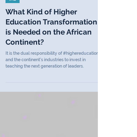
IHE
What Kind of Higher
Education Transformation
is Needed on the African
Continent?
It is the dual responsibility of #highereducation
and the continent’s industries to invest in
teaching the next generation of leaders.