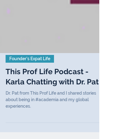
Founder's Expat Life
This Prof Life Podcast -
Karla Chatting with Dr. Pat
Dr. Pat from This Prof Life and I shared stories
about being in #academia and my global
experiences.