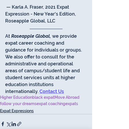
 — Karla A. Fraser, 2021 Expat 
Expression - New Year's Edition, 
Roseapple Global, LLC 
At 
Roseapple Global,
 we provide 
expat career coaching and 
guidance for individuals or groups.  
We also offer to consult for the 
administrative and operational 
areas of campus/student life and 
student services units at higher 
education institutions 
internationally. 
Contact Us
Higher Education
black expat
Move Abroad
follow your dreams
expat coaching
expats
Expat Expressions