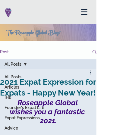
The Roseapple Global Blog!
Post
All Posts
All Posts
2021 Expat Expression for
Articles
Expats - Happy New Year!
IHE
Roseapple Global 
Founder's Expat Life
wishes you a fantastic 
Expat Expressions
2021.
Advice