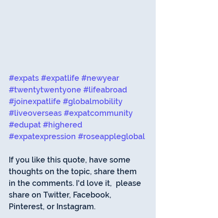
#expats
#expatlife
#newyear
#twentytwentyone
#lifeabroad
#joinexpatlife
#globalmobility
#liveoverseas
#expatcommunity
#edupat
#highered
#expatexpression
#roseappleglobal
If you like this quote, have some 
thoughts on the topic, share them 
in the comments. I'd love it,  please 
share on Twitter, Facebook, 
Pinterest, or Instagram. 