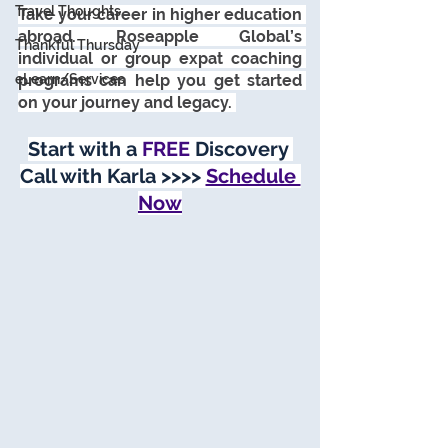
Travel Thoughts
Take your career in higher education 
abroad. Roseapple Global’s 
Thankful Thursday
individual or group expat coaching 
eLearn/Services
programs can help you get started 
on your journey and legacy. 
Start with a 
FREE
 Discovery 
Call with Karla >>>> 
Schedule 
Now