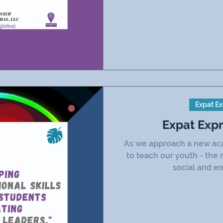
Expat Ex
Expat Exp
As we approach a new acad
to teach our youth - the 
social and em