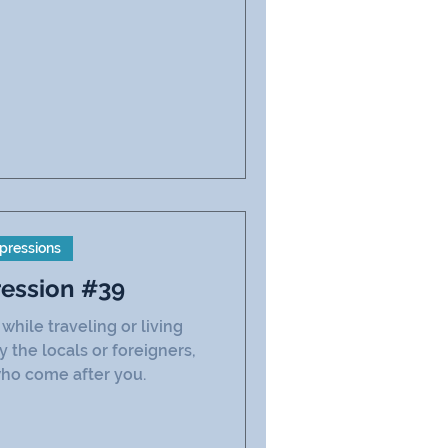
pressions
ression #39
hile traveling or living
the locals or foreigners,
ho come after you.