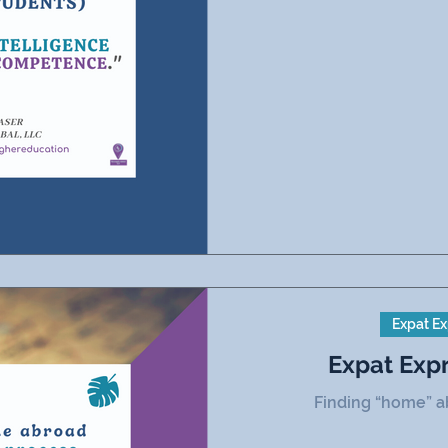
Expat Ex
Expat Exp
Finding “home” ab