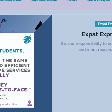
Expat Ex
Expat Exp
It is our responsibility to
and meet reasona