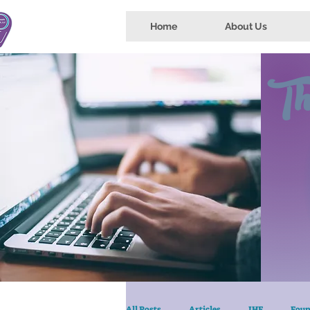
Home
About Us
Th
All Posts
Articles
IHE
Foun