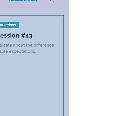
pressions
ression #43
 educate about the difference
ble expectations.