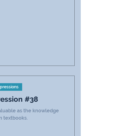
pressions
ression #38
 valuable as the knowledge
m textbooks.