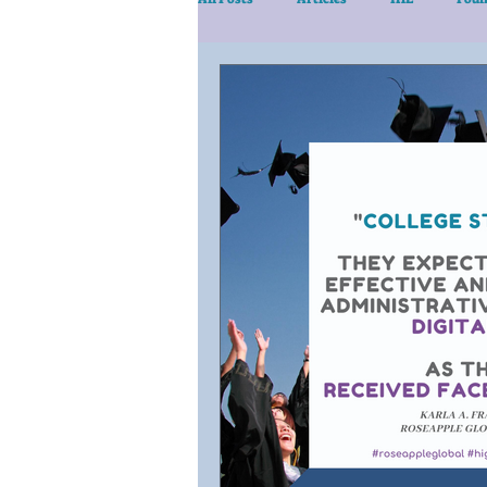
eLearn/Services