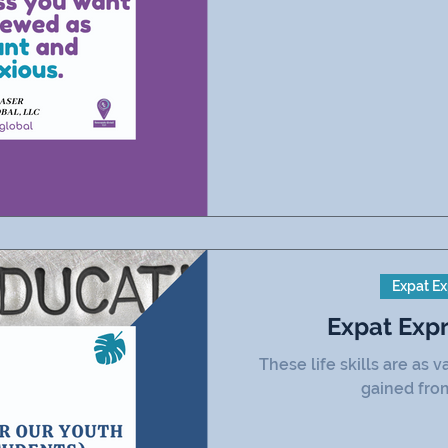
Expat Ex
Expat Exp
These life skills are as
gained fro