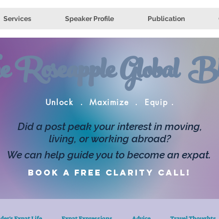
Services
Speaker Profile
Publication
e Roseapple Global Bl
Unlock . Maximize . Equip .
Did a post peak your interest in moving,
living, or working abroad?
We can help guide you to become an expat.
Book a FREE clarity call!
der's Expat Life
Expat Expressions
Advice
Travel Thoughts