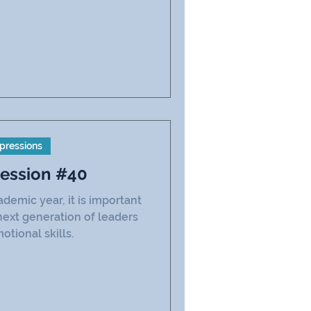
pressions
ression #40
emic year, it is important
next generation of leaders
otional skills.