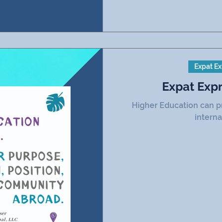
Expat Ex
Expat Exp
Higher Education can p
interna