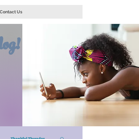
Contact Us
og!
Thankful Thursday