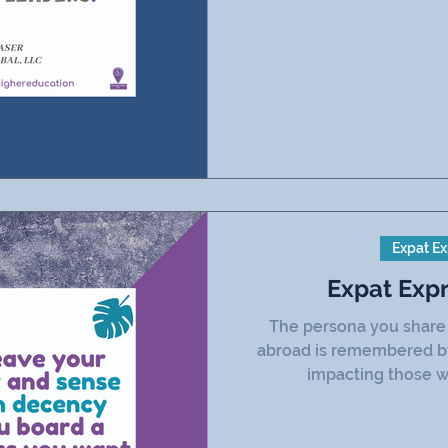
Expat Ex
Expat Exp
The persona you share w
abroad is remembered by 
impacting those w