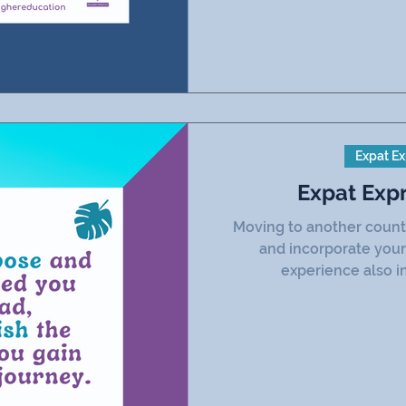
Expat Ex
Expat Exp
Moving to another count
and incorporate your
experience also in