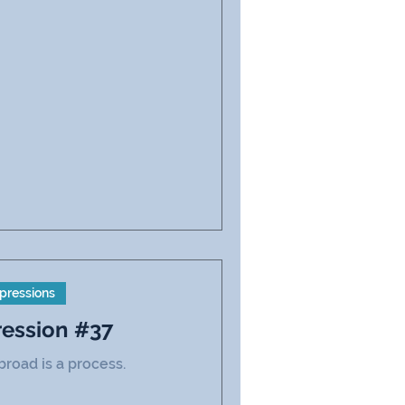
pressions
ression #37
road is a process.