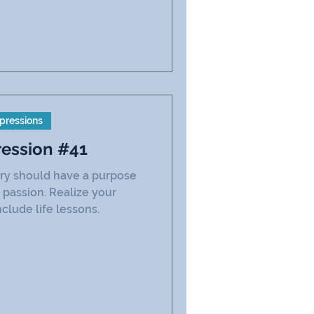
pressions
ression #41
ry should have a purpose
 passion. Realize your
clude life lessons.