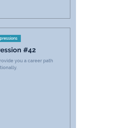
pressions
ression #42
rovide you a career path
tionally.