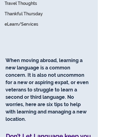
Travel Thoughts
Thankful Thursday
eLearn/Services
When moving abroad, learning a 
new language is a common 
concern. It is also not uncommon 
for a new or aspiring expat, or even 
veterans to struggle to learn a 
second or third language. No 
worries, here are six tips to help 
with learning and managing a new 
location.
Don’t Let Language keep you 