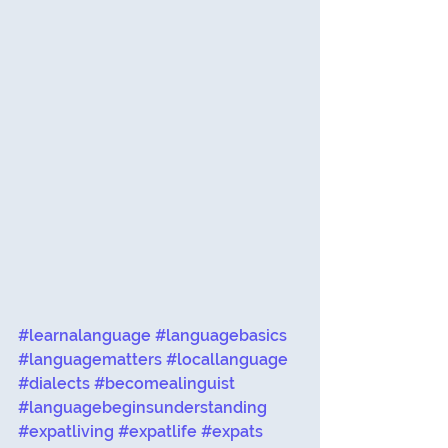
#learnalanguage
#languagebasics
#languagematters
#locallanguage
#dialects
#becomealinguist
#languagebeginsunderstanding
#expatliving
#expatlife
#expats