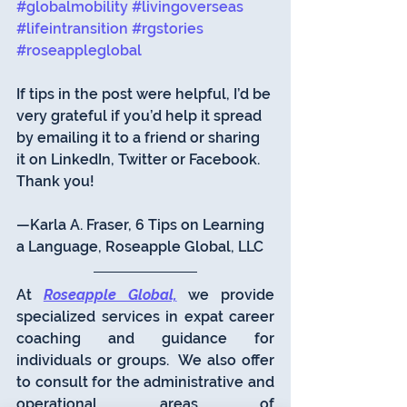
#globalmobility
#livingoverseas
#lifeintransition
#rgstories
#roseappleglobal
If tips in the post were helpful, I’d be 
very grateful if you’d help it spread 
by emailing it to a friend or sharing 
it on LinkedIn, Twitter or Facebook. 
Thank you!
—Karla A. Fraser, 6 Tips on Learning 
a Language, Roseapple Global, LLC 
At 
Roseapple Global,
 we provide 
specialized services in expat career 
coaching and guidance for 
individuals or groups.  We also offer 
to consult for the administrative and 
operational areas of 