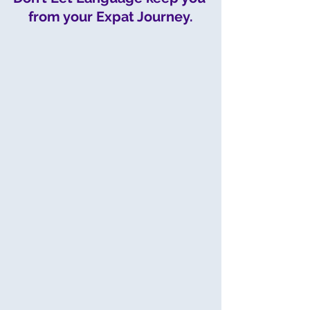
from your Expat Journey.