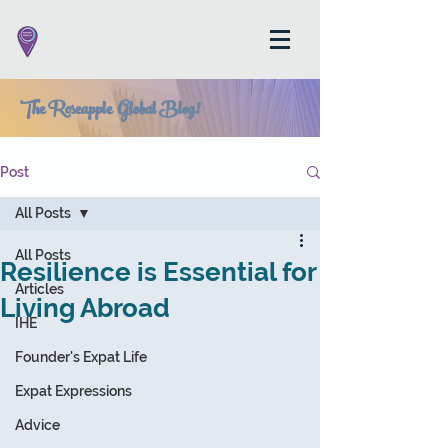
The Roseapple Global Blog!
Post
All Posts
All Posts
Resilience is Essential for
Articles
Living Abroad
IHE
Founder's Expat Life
Expat Expressions
Advice