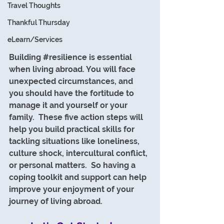
Travel Thoughts
Thankful Thursday
eLearn/Services
Building 
#resilience
 is essential 
when living abroad. You will face 
unexpected circumstances, and 
you should have the fortitude to 
manage it and yourself or your 
family.  These five action steps will 
help you build practical skills for 
tackling situations like loneliness, 
culture shock, intercultural conflict, 
or personal matters.  So having a 
coping toolkit and support can help 
improve your enjoyment of your 
journey of living abroad.