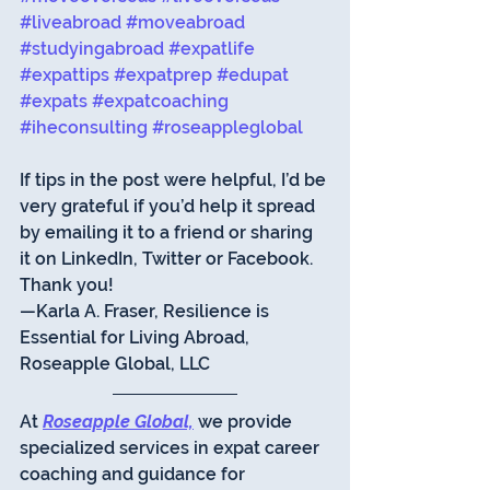
#liveabroad
#moveabroad
#studyingabroad
#expatlife
#expattips
#expatprep
#edupat
#expats
#expatcoaching
#iheconsulting
#roseappleglobal
If tips in the post were helpful, I’d be 
very grateful if you’d help it spread 
by emailing it to a friend or sharing 
it on LinkedIn, Twitter or Facebook. 
Thank you!
—Karla A. Fraser, Resilience is 
Essential for Living Abroad, 
Roseapple Global, LLC 
At 
Roseapple Global,
 we provide 
specialized services in expat career 
coaching and guidance for 