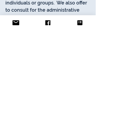
individuals or groups.  We also offer 
to consult for the administrative 
and operational areas of 
campus/student life and student 
services units at higher education 
institutions internationally. 
Contact 
Us
Advice
See All
Recent Posts