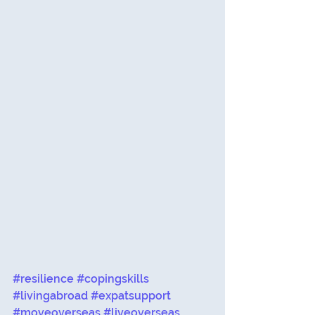
#resilience
#copingskills
#livingabroad
#expatsupport
#moveoverseas
#liveoverseas