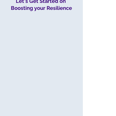
Let's Get Started on 
Boosting your Resilience