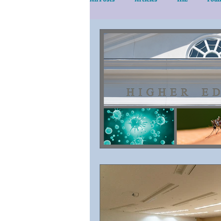
eLearn/Services