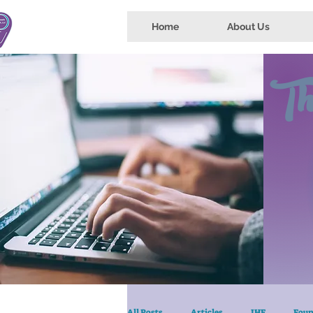
Home
About Us
Th
All Posts
Articles
IHE
Foun