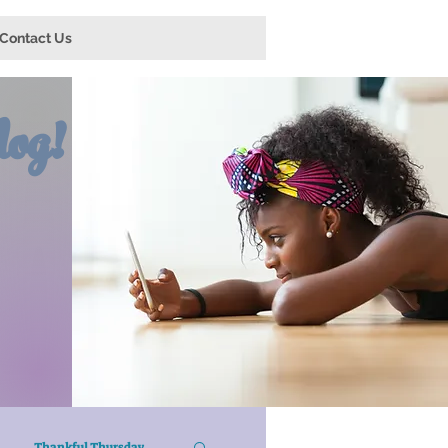
Contact Us
og!
Thankful Thursday