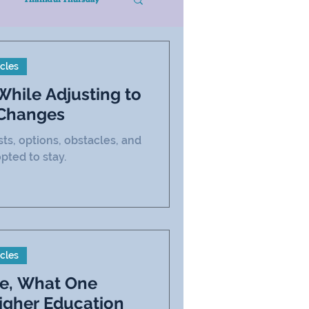
icles
hile Adjusting to
 Changes
sts, options, obstacles, and
opted to stay.
icles
ne, What One