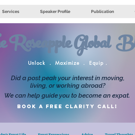
Services
Speaker Profile
Publication
e Roseapple Global Bl
Unlock . Maximize . Equip .
Did a post peak your interest in moving,
living, or working abroad?
We can help guide you to become an expat.
Book a FREE clarity call!
der's Expat Life
Expat Expressions
Advice
Travel Thoughts