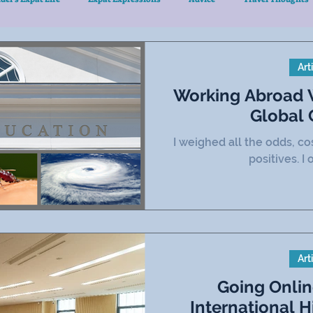
Art
Working Abroad W
Global
I weighed all the odds, co
positives. I 
Art
Going Onli
International Higher Education