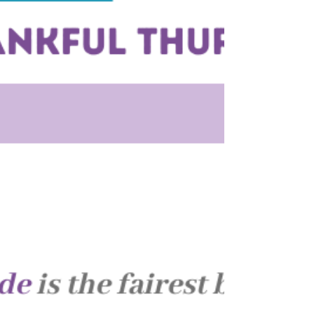
As we reflect on gratitude, it’s the people who
matter most!