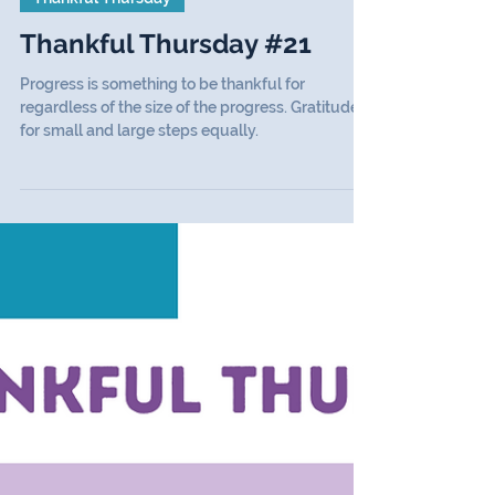
Thankful Thursday
Thankful Thursday #21
Progress is something to be thankful for
regardless of the size of the progress. Gratitude
for small and large steps equally.