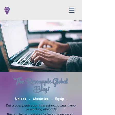
The Roseapple Global
Blog!
Unlock . Maximize . Equip .
Did a post peak your interest in moving, living,
or working abroad?
We can help guide you to become an expat.