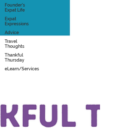
Founder's
Expat Life
Expat
Expressions
Advice
Travel
Thoughts
Thankful
Thursday
eLearn/Services