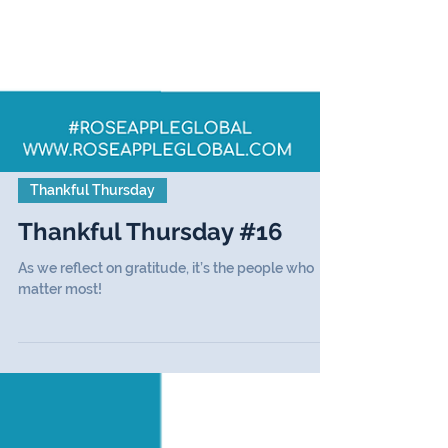
Thankful Thursday
Thankful Thursday #16