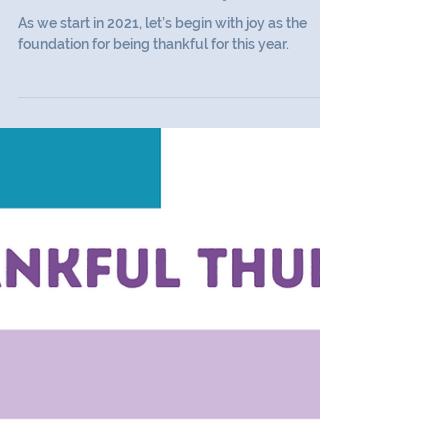
Thankful Thursday
Thankful Thursday #17
As we start in 2021, let’s begin with joy as the
foundation for being thankful for this year.