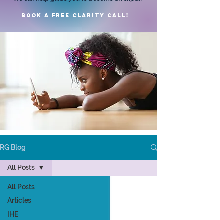
Book a FREE clarity call!
RG Blog
All Posts
All Posts
Articles
IHE