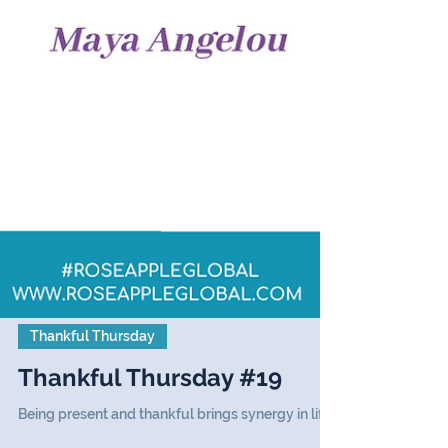
Thankful Thursday