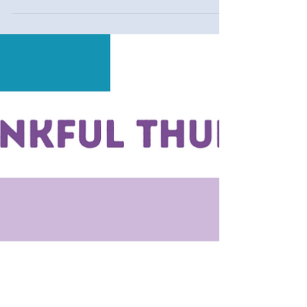
Thankful Thursday #19
Being present and thankful brings synergy in life.