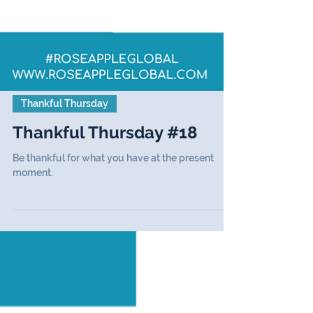
Thankful Thursday
Thankful Thursday #18
Be thankful for what you have at the present
moment.