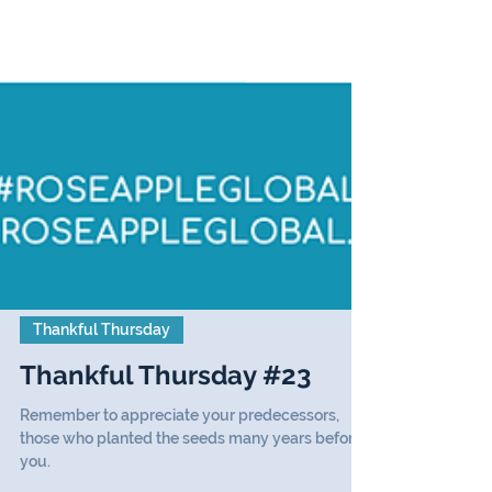
Thankful Thursday
Thankful Thursday #23
Remember to appreciate your predecessors,
those who planted the seeds many years before