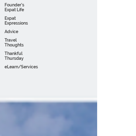
Founder's
Expat Life
Expat
Expressions
Advice
Travel
Thoughts
Thankful
Thursday
eLearn/Services