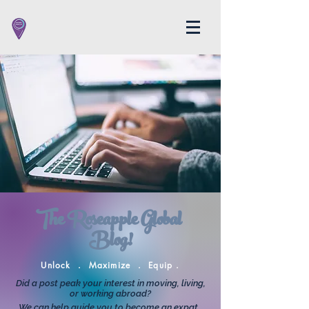
The Roseapple Global
Blog!
Unlock . Maximize . Equip .
Did a post peak your interest in moving, living,
or working abroad?
We can help guide you to become an expat.