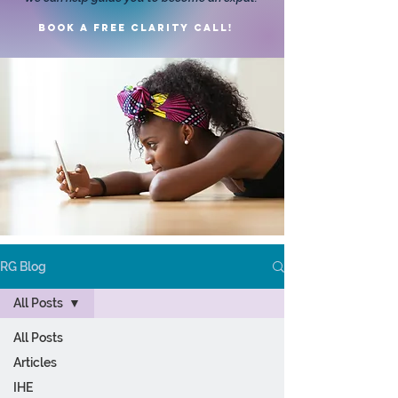
Book a FREE clarity call!
RG Blog
All Posts
All Posts
Articles
IHE