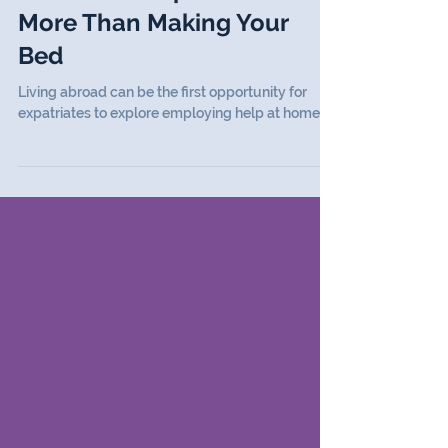
Articles
Domestic Help Abroad:
More Than Making Your
Bed
Living abroad can be the first opportunity for
expatriates to explore employing help at home.