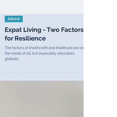
Advice
Expat Living - Two Factors
for Resilience
The factors of #selfworth and #selfcare are on
the minds of all, but especially educators
globally.