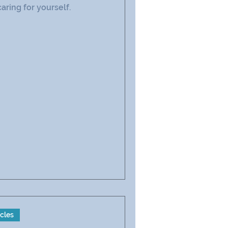
caring for yourself.
icles