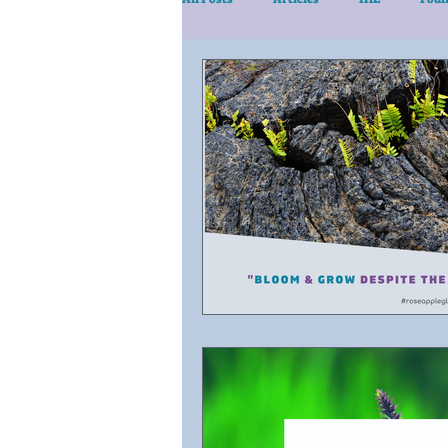
eLearn/Services