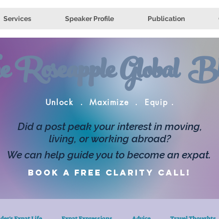
Services
Speaker Profile
Publication
e Roseapple Global Bl
Unlock . Maximize . Equip .
Did a post peak your interest in moving,
living, or working abroad?
We can help guide you to become an expat.
Book a FREE clarity call!
der's Expat Life
Expat Expressions
Advice
Travel Thoughts