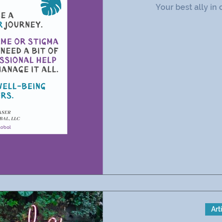
Your best ally in 
Art