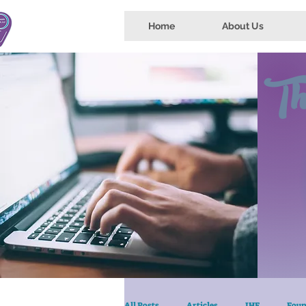
Home
About Us
Th
All Posts
Articles
IHE
Foun