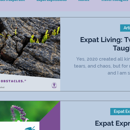
Art
Expat Living: 
Taug
Yes, 2020 created all k
tears, and chaos, but for
and I am s
Expat Ex
Expat Exp