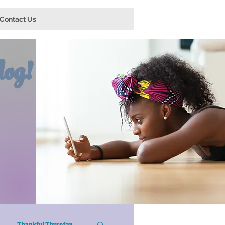
Contact Us
og!
Thankful Thursday