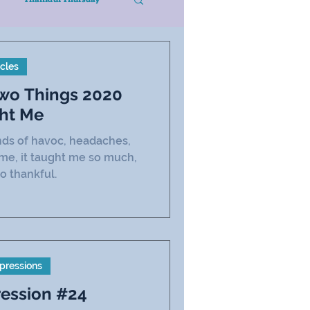
icles
Two Things 2020
ht Me
inds of havoc, headaches,
 me, it taught me so much,
o thankful.
pressions
ression #24