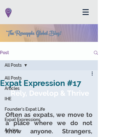
The Roseapple Global Blog!
Post
All Posts
All Posts
Expat Expression #17
Articles
Rely, Develop & Thrive
IHE
Founder's Expat Life
Often as expats, we move to 
Expat Expressions
a place where we do not 
Advice
know anyone. Strangers, 