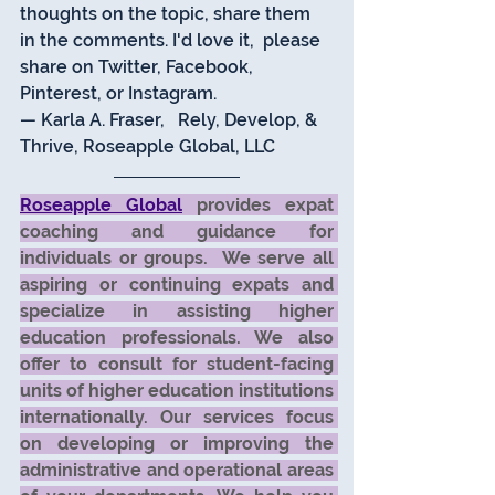
thoughts on the topic, share them 
in the comments. I'd love it,  please 
share on Twitter, Facebook, 
Pinterest, or Instagram.  
— Karla A. Fraser,   Rely, Develop, & 
Thrive, Roseapple Global, LLC 
Roseapple Global
 provides expat 
coaching and guidance for 
individuals or groups.  We serve all 
aspiring or continuing expats and 
specialize in assisting higher 
education professionals. We also 
offer to consult for student-facing 
units of higher education institutions 
internationally. Our services focus 
on developing or improving the 
administrative and operational areas 