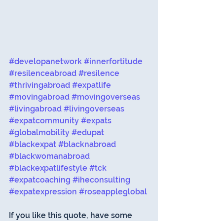
#developanetwork
#innerfortitude
#resilenceabroad
#resilence
#thrivingabroad
#expatlife
#movingabroad
#movingoverseas
#livingabroad
#livingoverseas
#expatcommunity
#expats
#globalmobility
#edupat
#blackexpat
#blacknabroad
#blackwomanabroad
#blackexpatlifestyle
#tck
#expatcoaching
#iheconsulting
#expatexpression
#roseappleglobal
If you like this quote, have some 